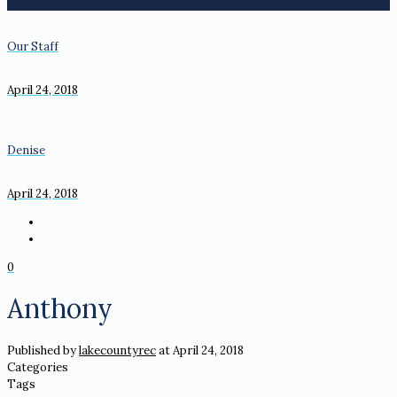
Our Staff
April 24, 2018
Denise
April 24, 2018
0
Anthony
Published by
lakecountyrec
at
April 24, 2018
Categories
Tags