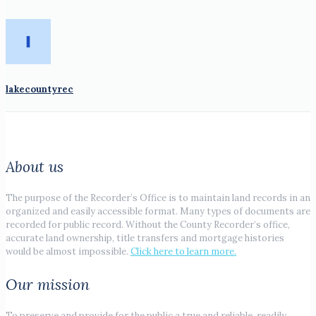
lakecountyrec
About us
The purpose of the Recorder’s Office is to maintain land records in an
organized and easily accessible format. Many types of documents are
recorded for public record. Without the County Recorder’s office,
accurate land ownership, title transfers and mortgage histories
would be almost impossible.
Click here to learn more.
Our mission
To preserve and provide for the public a true and reliable, readily