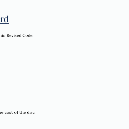
ord
hio Revised Code.
e cost of the disc.