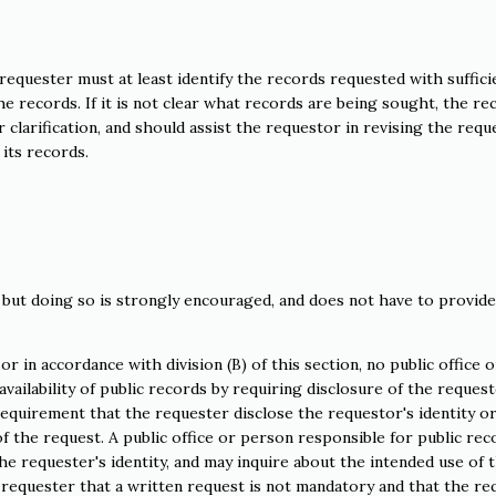
requester must at least identify the records requested with suffici
 the records. If it is not clear what records are being sought, the re
clarification, and should assist the requestor in revising the requ
its records.
 but doing so is strongly encouraged, and does not have to provide
or in accordance with division (B) of this section, no public office o
vailability of public records by requiring disclosure of the request
requirement that the requester disclose the requestor's identity o
of the request. A public office or person responsible for public rec
he requester's identity, and may inquire about the intended use of 
e requester that a written request is not mandatory and that the re