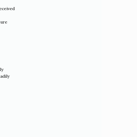
received
sure
ly
adily