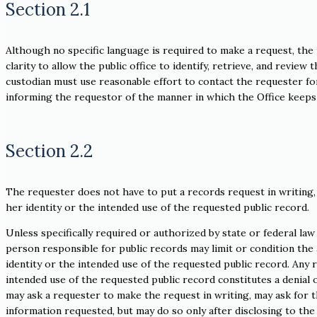
Section 2.1
Although no specific language is required to make a request, the 
clarity to allow the public office to identify, retrieve, and review
custodian must use reasonable effort to contact the requester for 
informing the requestor of the manner in which the Office keeps 
Section 2.2
The requester does not have to put a records request in writing,
her identity or the intended use of the requested public record.
Unless specifically required or authorized by state or federal law 
person responsible for public records may limit or condition the a
identity or the intended use of the requested public record. Any 
intended use of the requested public record constitutes a denial 
may ask a requester to make the request in writing, may ask for t
information requested, but may do so only after disclosing to th