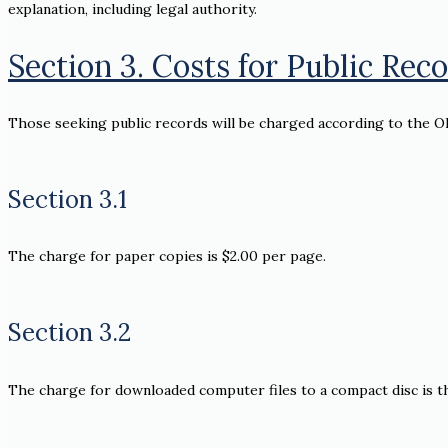
explanation, including legal authority.
Section 3. Costs for Public Rec
Those seeking public records will be charged according to the O
Section 3.1
The charge for paper copies is $2.00 per page.
Section 3.2
The charge for downloaded computer files to a compact disc is th