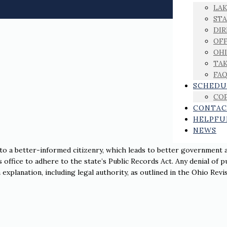
LAK
ST
DIR
OFF
OHI
TAK
FA
SCHEDU
COP
CONTAC
HELPFU
NEWS
 to a better-informed citizenry, which leads to better government 
s office to adhere to the state’s Public Records Act. Any denial of p
xplanation, including legal authority, as outlined in the Ohio Revi