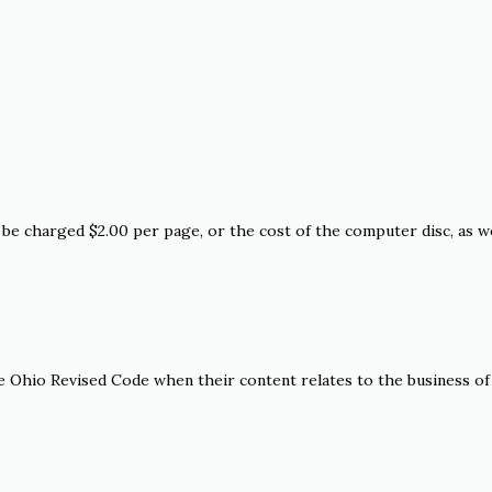
be charged $2.00 per page, or the cost of the computer disc, as we
e Ohio Revised Code when their content relates to the business of