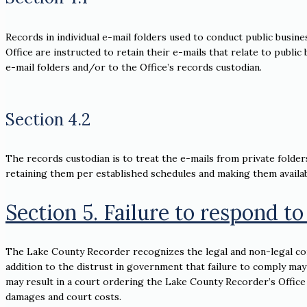
Records in individual e-mail folders used to conduct public busine
Office are instructed to retain their e-mails that relate to publi
e-mail folders and/or to the Office’s records custodian.
Section 4.2
The records custodian is to treat the e-mails from private folders
retaining them per established schedules and making them availab
Section 5. Failure to respond to
The Lake County Recorder recognizes the legal and non-legal con
addition to the distrust in government that failure to comply may
may result in a court ordering the Lake County Recorder’s Office
damages and court costs.