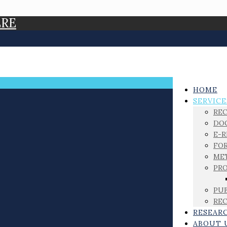
ERE
HOME
SERVICE
RE
DO
E-
FOR
ME
PRO
PUB
REC
RESEAR
ABOUT 