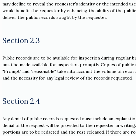
may decline to reveal the requester's identity or the intended us
would benefit the requester by enhancing the ability of the public 
deliver the public records sought by the requester.
Section 2.3
Public records are to be available for inspection during regular b
must be made available for inspection promptly. Copies of public 
"Prompt" and "reasonable" take into account the volume of record
and the necessity for any legal review of the records requested.
Section 2.4
Any denial of public records requested must include an explanation,
denial of the request will be provided to the requester in writing
portions are to be redacted and the rest released. If there are 