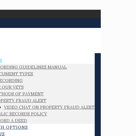
S
CORDING GUIDELINES MANUAL
CUMENT TYPES
RECORDING
 OUR VETS
THODS OF PAYMENT
PERTY FRAUD ALERT
VIDEO CHAT ON PROPERTY FRAUD ALERT
LIC RECORDS POLICY
ORD A DEED
CH OPTIONS
US