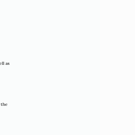
ll as
 the