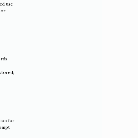
ded use
 or
ords
stored;
tion for
xempt