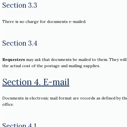
Section 3.3
There is no charge for documents e-mailed.
Section 3.4
Requesters
may ask that documents be mailed to them. They will 
the actual cost of the postage and mailing supplies.
Section 4. E-mail
Documents in electronic mail format are records as defined by th
office.
Section 4.1