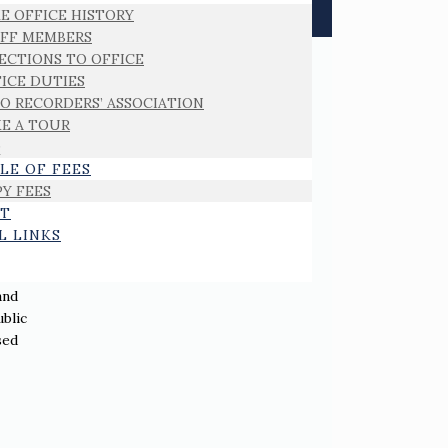
E OFFICE HISTORY
AFF MEMBERS
ECTIONS TO OFFICE
ICE DUTIES
O RECORDERS’ ASSOCIATION
E A TOUR
Q
LE OF FEES
Y FEES
T
L LINKS
and
ublic
sed