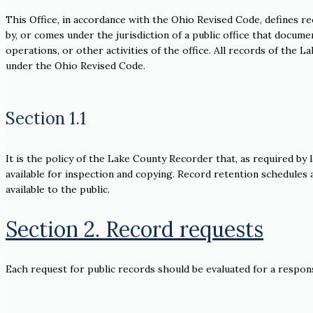
This Office, in accordance with the Ohio Revised Code, defines re
by, or comes under the jurisdiction of a public office that documen
operations, or other activities of the office. All records of the
under the Ohio Revised Code.
Section 1.1
It is the policy of the Lake County Recorder that, as required by 
available for inspection and copying. Record retention schedules a
available to the public.
Section 2. Record requests
Each request for public records should be evaluated for a respons