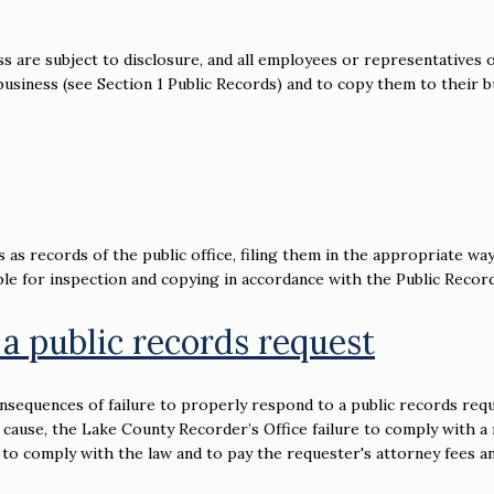
ss are subject to disclosure, and all employees or representatives o
c business (see Section 1 Public Records) and to copy them to their 
 as records of the public office, filing them in the appropriate way
le for inspection and copying in accordance with the Public Record
 a public records request
sequences of failure to properly respond to a public records requ
 cause, the Lake County Recorder’s Office failure to comply with a
 to comply with the law and to pay the requester's attorney fees a