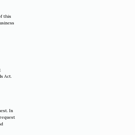
f this
business
,
s Act.
est. In
 request
nd