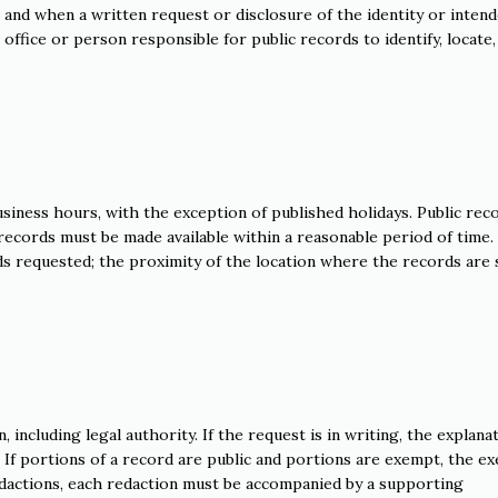
e and when a written request or disclosure of the identity or inten
office or person responsible for public records to identify, locate,
usiness hours, with the exception of published holidays. Public rec
records must be made available within a reasonable period of time.
s requested; the proximity of the location where the records are 
 including legal authority. If the request is in writing, the explana
. If portions of a record are public and portions are exempt, the e
redactions, each redaction must be accompanied by a supporting