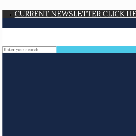
CURRENT NEWSLETTER CLICK H