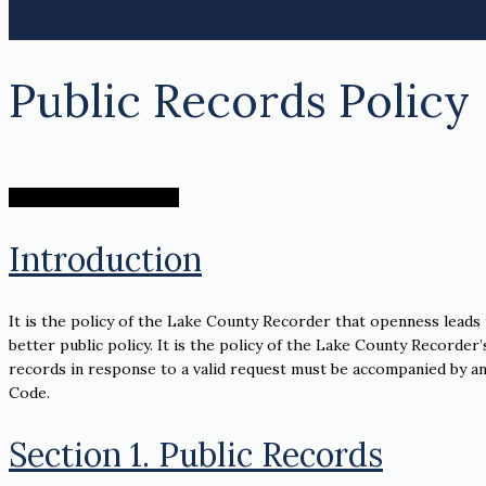
Public Records Policy
Public Records Request
Introduction
It is the policy of the Lake County Recorder that openness leads
better public policy. It is the policy of the Lake County Recorder’
records in response to a valid request must be accompanied by an e
Code.
Section 1. Public Records