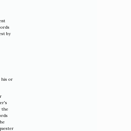
ent
cords
est by
 his or
r
er's
r the
ords
the
quester