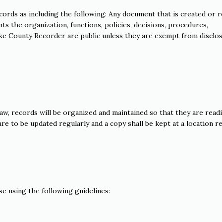
cords as including the following: Any document that is created or 
ts the organization, functions, policies, decisions, procedures,
 Lake County Recorder are public unless they are exempt from disclo
law, records will be organized and maintained so that they are readi
re to be updated regularly and a copy shall be kept at a location re
e using the following guidelines: